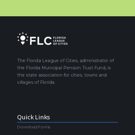
The Florida League of Cities, administrator of
the Florida Municipal Pension Trust Fund, is
the state association for cities, towns and
villages of Florida.
Quick Links
Download Forms