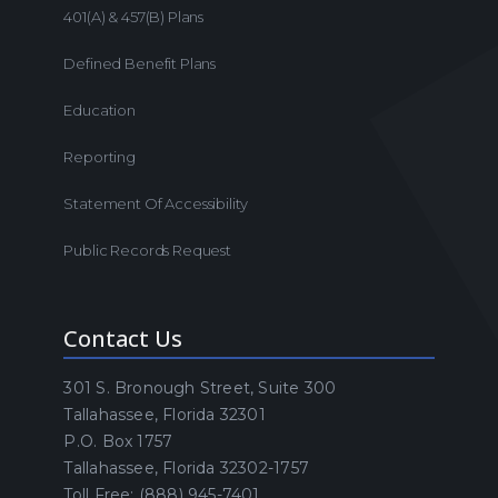
401(a) & 457(b) Plans
Defined Benefit Plans
Education
Reporting
Statement Of Accessibility
Public Records Request
Contact Us
301 S. Bronough Street, Suite 300
Tallahassee, Florida 32301
P.O. Box 1757
Tallahassee, Florida 32302-1757
Toll Free: (888) 945-7401