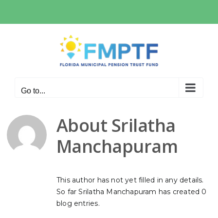
Skip
to
content
Go to...
About
Srilatha
Manchapuram
This author has not yet filled in any details.
So far Srilatha Manchapuram has created 0
blog entries.