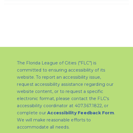
The Florida League of Cities ("FLC") is
committed to ensuring accessibility of its
website. To report an accessibility issue,
request accessibility assistance regarding our
website content, or to request a specific
electronic format, please contact the FLC's
accessibility coordinator at 407.367.1822, or
complete our
Accessibility Feedback Form
.
We will make reasonable efforts to
accommodate all needs.