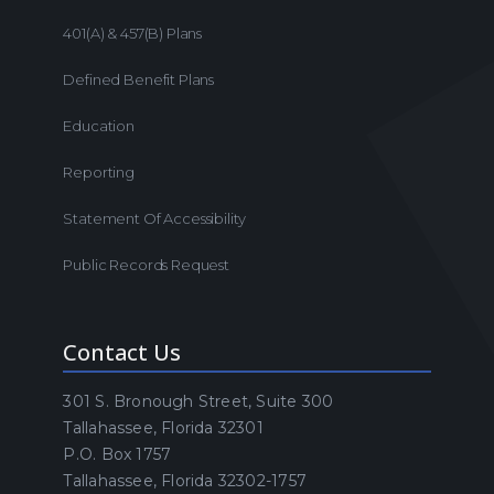
401(a) & 457(b) Plans
Defined Benefit Plans
Education
Reporting
Statement Of Accessibility
Public Records Request
Contact Us
301 S. Bronough Street, Suite 300
Tallahassee, Florida 32301
P.O. Box 1757
Tallahassee, Florida 32302-1757