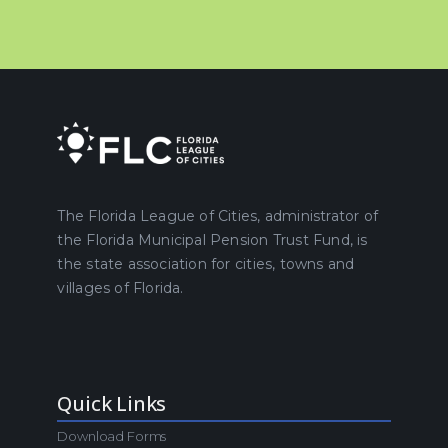
The Florida League of Cities, administrator of
the Florida Municipal Pension Trust Fund, is
the state association for cities, towns and
villages of Florida.
Quick Links
Download Forms