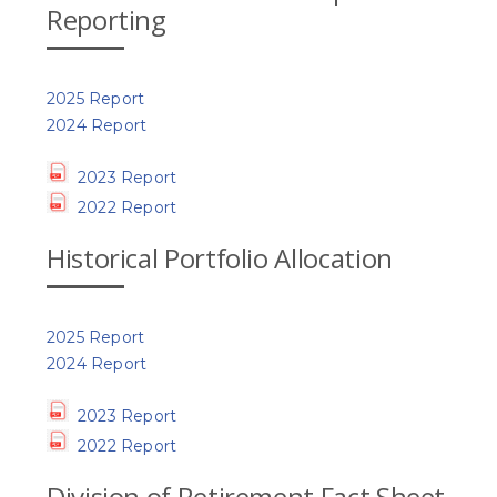
Reporting
2025 Report
2024 Report
2023 Report
2022 Report
Historical Portfolio Allocation
2025 Report
2024 Report
2023 Report
2022 Report
Division of Retirement Fact Sheet