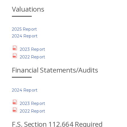
Valuations
2025 Report
2024 Report
2023 Report
2022 Report
Financial Statements/Audits
2024 Report
2023 Report
2022 Report
F.S. Section 112.664 Required