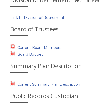
Link to Division of Retirement
Board of Trustees
Current Board Members
Board Budget
Summary Plan Description
Current Summary Plan Description
Public Records Custodian