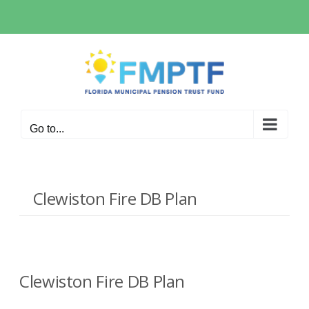
Skip
to
content
Go to...
Clewiston Fire DB Plan
Clewiston Fire DB Plan