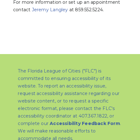
For more information or set up an appointment
contact
Jeremy Langley
at 859.552.5224.
The Florida League of Cities ("FLC") is
committed to ensuring accessibility of its
website. To report an accessibility issue,
request accessibility assistance regarding our
website content, or to request a specific
electronic format, please contact the FLC's
accessibility coordinator at 407.367.1822, or
complete our
Accessibility Feedback Form
.
We will make reasonable efforts to
accommodate all needs.