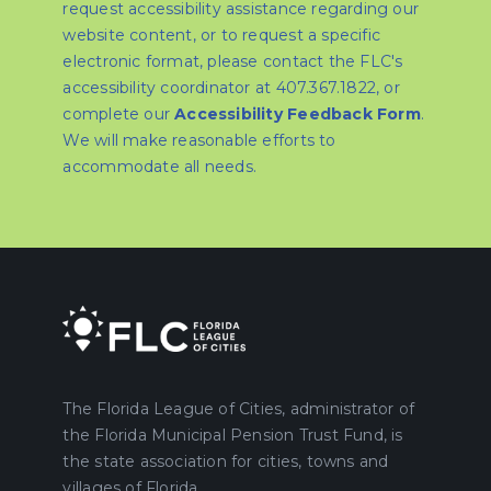
request accessibility assistance regarding our
website content, or to request a specific
electronic format, please contact the FLC's
accessibility coordinator at 407.367.1822, or
complete our
Accessibility Feedback Form
.
We will make reasonable efforts to
accommodate all needs.
The Florida League of Cities, administrator of
the Florida Municipal Pension Trust Fund, is
the state association for cities, towns and
villages of Florida.