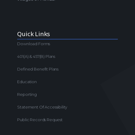
Quick Links
Download Forms
401(a) & 457(b) Plans
Defined Benefit Plans
Education
Reporting
Statement Of Accessibility
Public Records Request