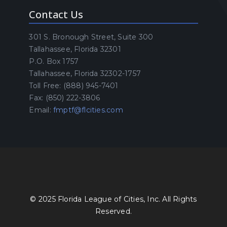
Contact Us
301 S. Bronough Street, Suite 300
Tallahassee, Florida 32301
P.O. Box 1757
Tallahassee, Florida 32302-1757
Toll Free: (888) 945-7401
Fax: (850) 222-3806
Email:
fmptf@flcities.com
© 2025 Florida League of Cities, Inc. All Rights
Reserved.