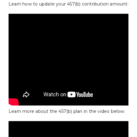
Learn how to update your 457(b) contribution amount:
Learn more about the 457(b) plan in the video below: