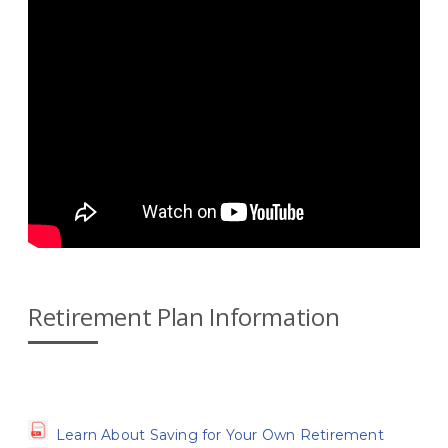
Retirement Plan Information
Learn About Saving for Your Own Retirement