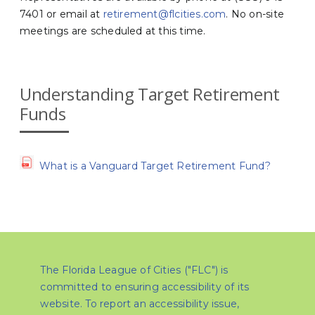
7401 or email at
retirement@flcities.com
. No on-site
meetings are scheduled at this time.
Understanding Target Retirement
Funds
What is a Vanguard Target Retirement Fund?
The Florida League of Cities ("FLC") is
committed to ensuring accessibility of its
website. To report an accessibility issue,