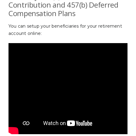
Contribution and 457(b) Deferred
Compensation Plans
You can setup your beneficiaries for your retirement
account online: