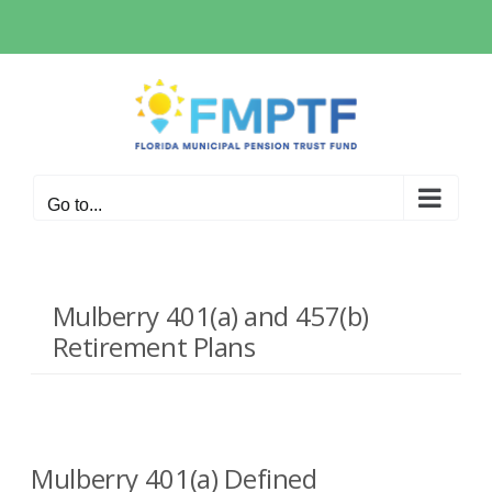
Skip
to
content
Go to...
Mulberry 401(a) and 457(b)
Retirement Plans
Mulberry 401(a) Defined