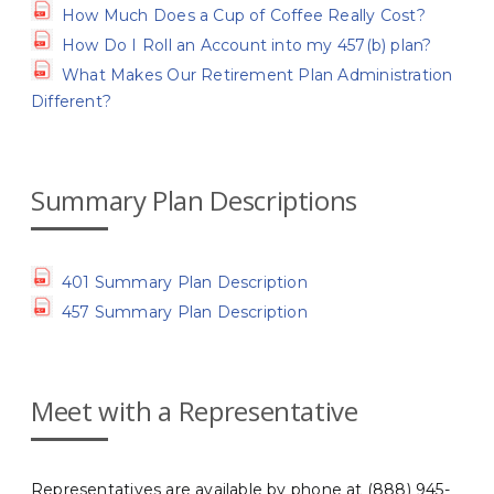
How Much Does a Cup of Coffee Really Cost?
How Do I Roll an Account into my 457(b) plan?
What Makes Our Retirement Plan Administration
Different?
Summary Plan Descriptions
401 Summary Plan Description
457 Summary Plan Description
Meet with a Representative
Representatives are available by phone at (888) 945-