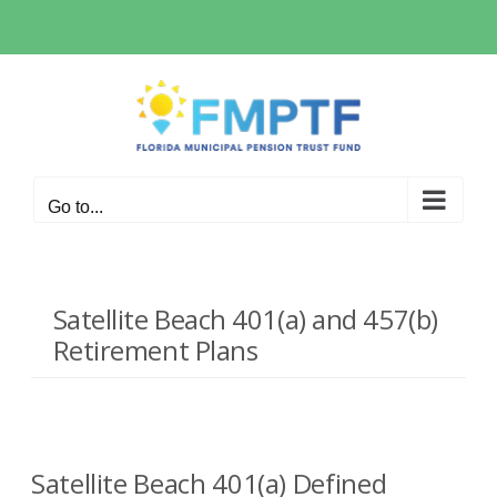
Skip
to
content
Go to...
Satellite Beach 401(a) and 457(b)
Retirement Plans
Satellite Beach 401(a) Defined