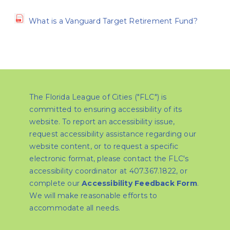
What is a Vanguard Target Retirement Fund?
The Florida League of Cities ("FLC") is
committed to ensuring accessibility of its
website. To report an accessibility issue,
request accessibility assistance regarding our
website content, or to request a specific
electronic format, please contact the FLC's
accessibility coordinator at 407.367.1822, or
complete our
Accessibility Feedback Form
.
We will make reasonable efforts to
accommodate all needs.