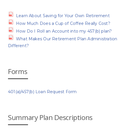
Learn About Saving for Your Own Retirement
How Much Does a Cup of Coffee Really Cost?
How Do I Roll an Account into my 457(b) plan?
What Makes Our Retirement Plan Administration
Different?
Forms
401(a)/457(b) Loan Request Form
Summary Plan Descriptions