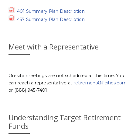
401 Summary Plan Description
457 Summary Plan Description
Meet with a Representative
On-site meetings are not scheduled at this time. You
can reach a representative at
retirement@flcities.com
or (888) 945-7401.
Understanding Target Retirement
Funds