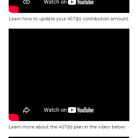
Learn how to update your 457(b) contribution amount:
Learn more about the 457(b) plan in the video below: