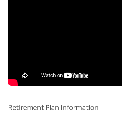
Retirement Plan Information