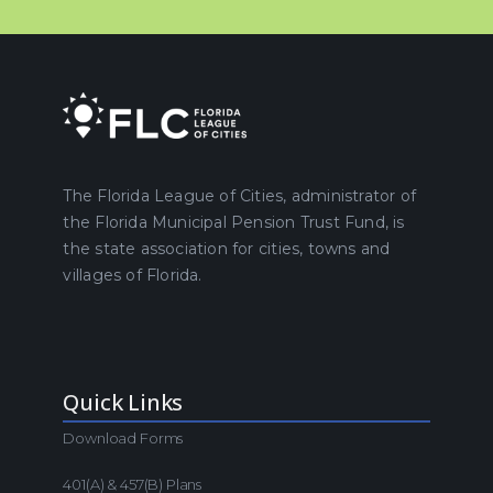
The Florida League of Cities, administrator of
the Florida Municipal Pension Trust Fund, is
the state association for cities, towns and
villages of Florida.
Quick Links
Download Forms
401(a) & 457(b) Plans