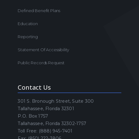
Defined Benefit Plans
Education
Reporting
Statement Of Accessibility
Public Records Request
Contact Us
301 S. Bronough Street, Suite 300
Tallahassee, Florida 32301
P.O. Box 1757
Tallahassee, Florida 32302-1757
Toll Free: (888) 945-7401
Fax: (850) 222-3806