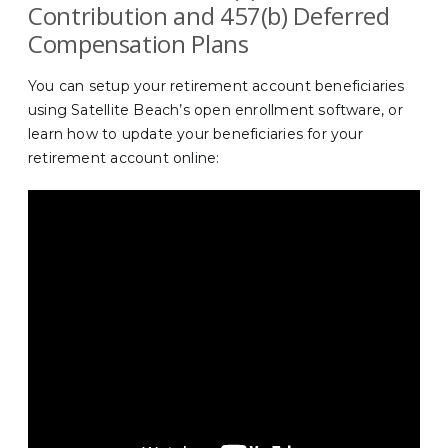
Contribution and 457(b) Deferred
Compensation Plans
You can setup your retirement account beneficiaries
using Satellite Beach’s open enrollment software, or
learn how to update your beneficiaries for your
retirement account online: