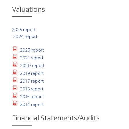
Valuations
2025 report
2024 report
2023 report
2021 report
2020 report
2019 report
2017 report
2016 report
2015 report
2014 report
Financial Statements/Audits