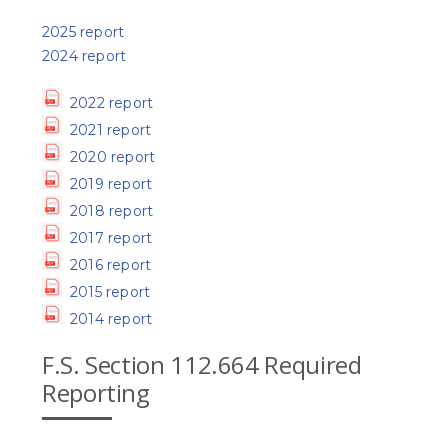
2025 report
2024 report
2022 report
2021 report
2020 report
2019 report
2018 report
2017 report
2016 report
2015 report
2014 report
F.S. Section 112.664 Required
Reporting