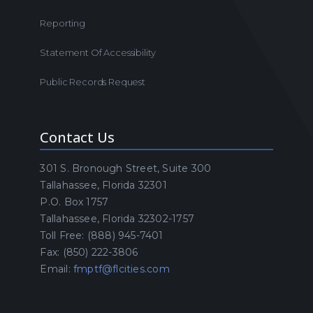
Reporting
Statement Of Accessibility
Public Records Request
Contact Us
301 S. Bronough Street, Suite 300
Tallahassee, Florida 32301
P.O. Box 1757
Tallahassee, Florida 32302-1757
Toll Free: (888) 945-7401
Fax: (850) 222-3806
Email:
fmptf@flcities.com