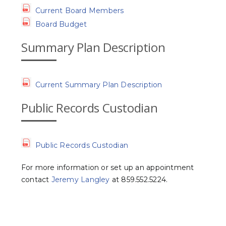
Current Board Members
Board Budget
Summary Plan Description
Current Summary Plan Description
Public Records Custodian
Public Records Custodian
For more information or set up an appointment
contact
Jeremy Langley
at 859.552.5224.