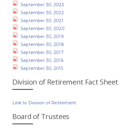
September 30, 2023
September 30, 2022
September 30, 2021
September 30, 2020
September 30, 2019
September 30, 2018
September 30, 2017
September 30, 2016
September 30, 2015
Division of Retirement Fact Sheet
Link to Division of Retirement
Board of Trustees