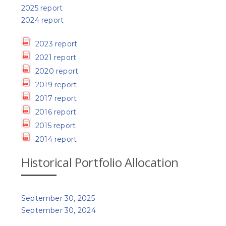
2025 report
2024 report
2023 report
2021 report
2020 report
2019 report
2017 report
2016 report
2015 report
2014 report
Historical Portfolio Allocation
September 30, 2025
September 30, 2024