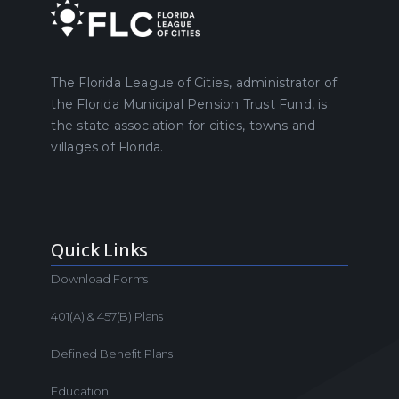
The Florida League of Cities, administrator of
the Florida Municipal Pension Trust Fund, is
the state association for cities, towns and
villages of Florida.
Quick Links
Download Forms
401(a) & 457(b) Plans
Defined Benefit Plans
Education