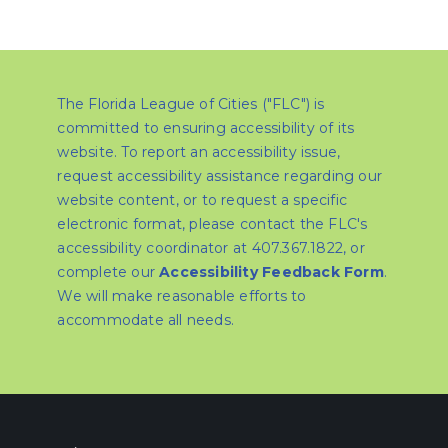
The Florida League of Cities ("FLC") is
committed to ensuring accessibility of its
website. To report an accessibility issue,
request accessibility assistance regarding our
website content, or to request a specific
electronic format, please contact the FLC's
accessibility coordinator at 407.367.1822, or
complete our
Accessibility Feedback Form
.
We will make reasonable efforts to
accommodate all needs.