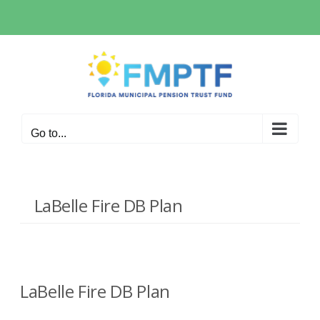
Skip
to
content
Go to...
LaBelle Fire DB Plan
LaBelle Fire DB Plan