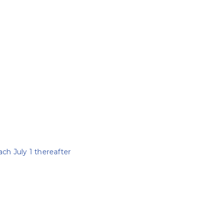
ach July 1 thereafter