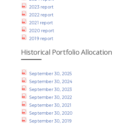
2023 report
2022 report
2021 report
2020 report
2019 report
Historical Portfolio Allocation
September 30, 2025
September 30, 2024
September 30, 2023
September 30, 2022
September 30, 2021
September 30, 2020
September 30, 2019