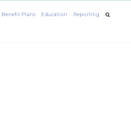
 Benefit Plans
Education
Reporting