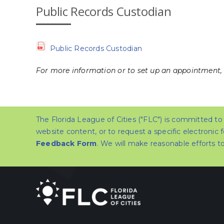
Public Records Custodian
Public Records Custodian
For more information or to set up an appointment,
The Florida League of Cities ("FLC") is committed to e
website content, or to request a specific electronic 
Feedback Form
. We will make reasonable efforts 