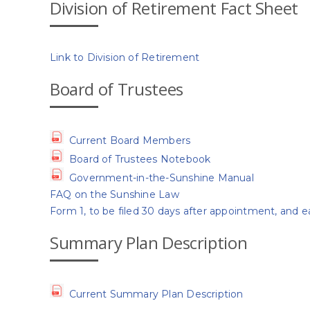
Division of Retirement Fact Sheet
Link to Division of Retirement
Board of Trustees
Current Board Members
Board of Trustees Notebook
Government-in-the-Sunshine Manual
FAQ on the Sunshine Law
Form 1, to be filed 30 days after appointment, and e
Summary Plan Description
Current Summary Plan Description