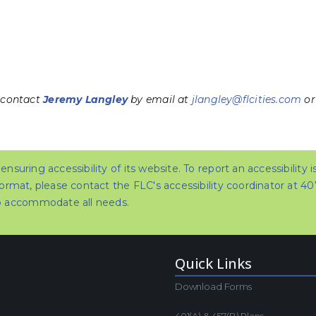
 contact
Jeremy Langley
by email at
jlangley@flcities.com
or
nsuring accessibility of its website. To report an accessibility 
format, please contact the FLC's accessibility coordinator at 4
to accommodate all needs.
Quick Links
Download Forms