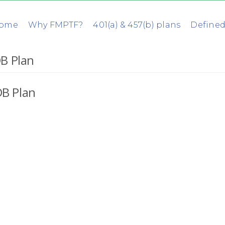
ome
Why FMPTF?
401(a) & 457(b) plans
Defined
B Plan
B Plan