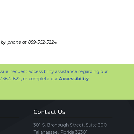
 by phone at 859-552-5224.
issue, request accessibility assistance regarding our
07.367.1822, or complete our
Accessibility
Contact Us
301 S. Bronough Street, Suite 300
Tallahassee, Florida 32301