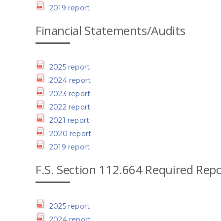
2019 report
Financial Statements/Audits
2025 report
2024 report
2023 report
2022 report
2021 report
2020 report
2019 report
F.S. Section 112.664 Required Rep
2025 report
2024 report