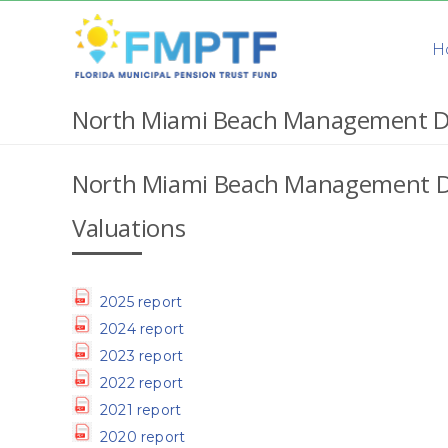
Skip
to
H
content
North Miami Beach Management D
North Miami Beach Management D
Valuations
2025 report
2024 report
2023 report
2022 report
2021 report
2020 report