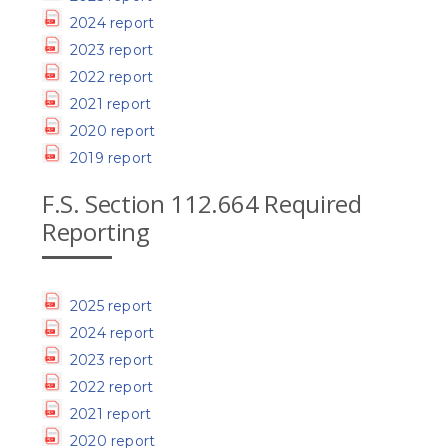
2024 report
2023 report
2022 report
2021 report
2020 report
2019 report
F.S. Section 112.664 Required
Reporting
2025 report
2024 report
2023 report
2022 report
2021 report
2020 report