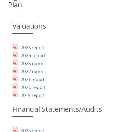
Plan
Valuations
2025 report
2024 report
2023 report
2022 report
2021 report
2020 report
2019 report
Financial Statements/Audits
2025 report