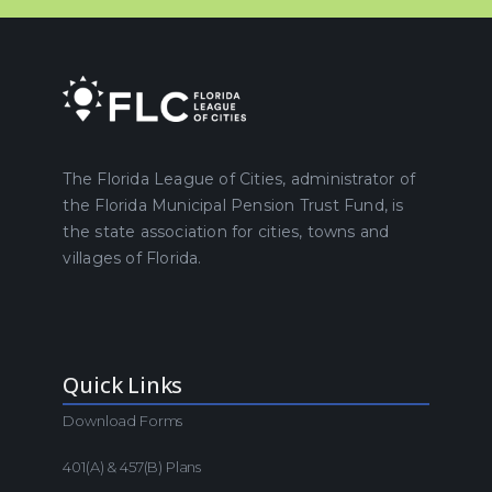
The Florida League of Cities, administrator of
the Florida Municipal Pension Trust Fund, is
the state association for cities, towns and
villages of Florida.
Quick Links
Download Forms
401(a) & 457(b) Plans