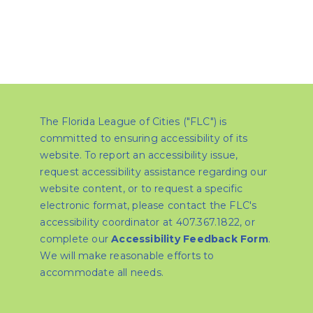
The Florida League of Cities ("FLC") is
committed to ensuring accessibility of its
website. To report an accessibility issue,
request accessibility assistance regarding our
website content, or to request a specific
electronic format, please contact the FLC's
accessibility coordinator at 407.367.1822, or
complete our
Accessibility Feedback Form
.
We will make reasonable efforts to
accommodate all needs.