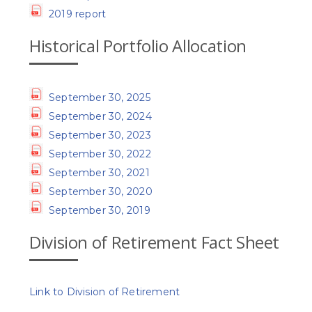
2019 report
Historical Portfolio Allocation
September 30, 2025
September 30, 2024
September 30, 2023
September 30, 2022
September 30, 2021
September 30, 2020
September 30, 2019
Division of Retirement Fact Sheet
Link to Division of Retirement