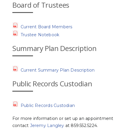
Board of Trustees
Current Board Members
Trustee Notebook
Summary Plan Description
Current Summary Plan Description
Public Records Custodian
Public Records Custodian
For more information or set up an appointment
contact
Jeremy Langley
at 859.552.5224.