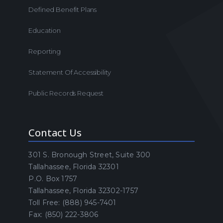
Defined Benefit Plans
Education
Reporting
Statement Of Accessibility
Public Records Request
Contact Us
301 S. Bronough Street, Suite 300
Tallahassee, Florida 32301
P.O. Box 1757
Tallahassee, Florida 32302-1757
Toll Free: (888) 945-7401
Fax: (850) 222-3806