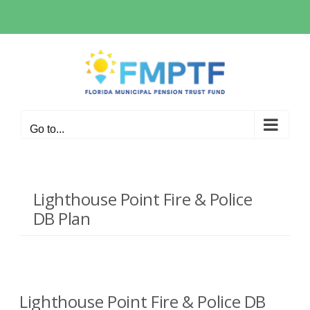
Skip
to
content
Go to...
Lighthouse Point Fire & Police
DB Plan
Lighthouse Point Fire & Police DB